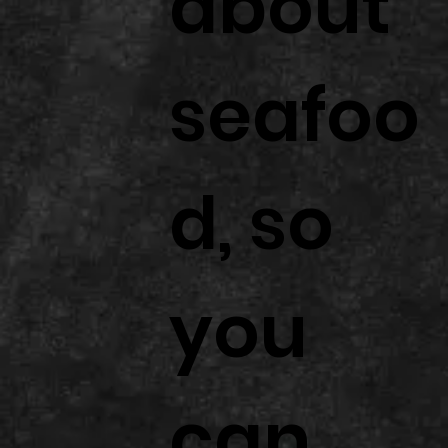
about
seafoo
d, so
you
can