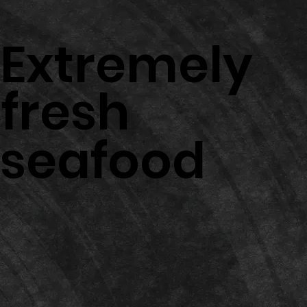
Extremely
fresh
seafood