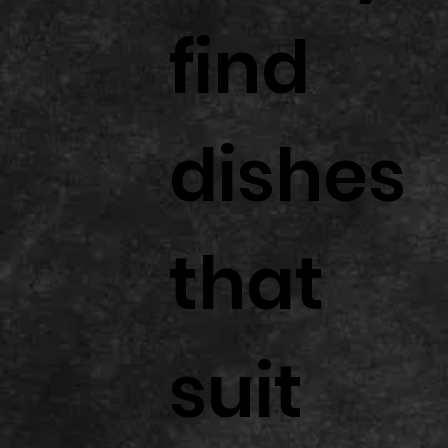
find
dishes
that
suit