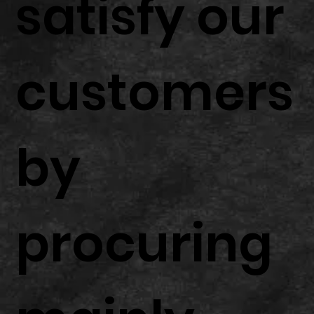
satisfy our
customers
by
procuring