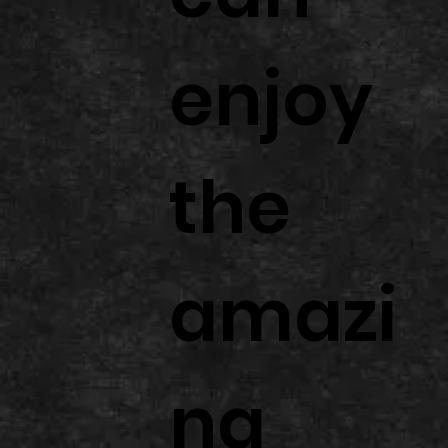
enjoy
the
amazi
ng