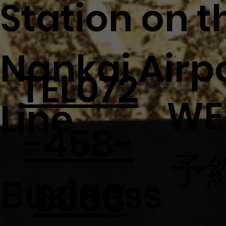
Station on t
Nankai Airp
TEL072
WE
Line
-458-
予
Business
6058