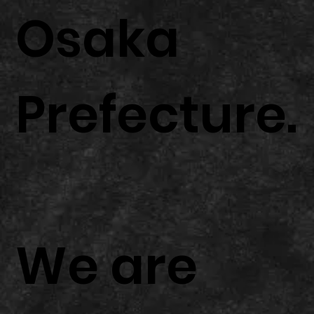
Osaka
Prefecture.
We are