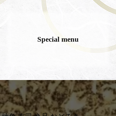
Special menu