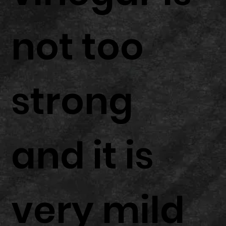
not too
strong
and it is
very mild