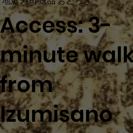
地魚 寿司 逸品 おどろき
Access: 3-
minute wal
from
Izumisano