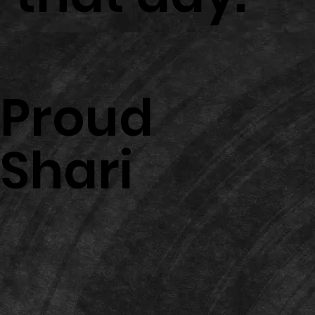
Proud
Shari