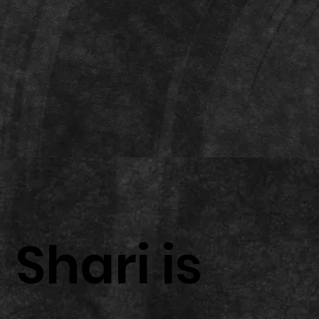
Shari is