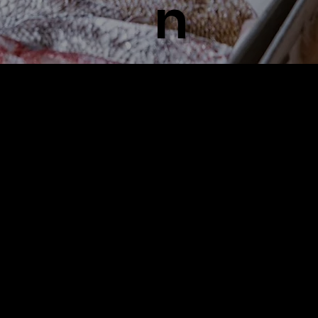
n
n
​極めた
​鮮
​店主のこ
だわり