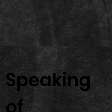
Speaking
of