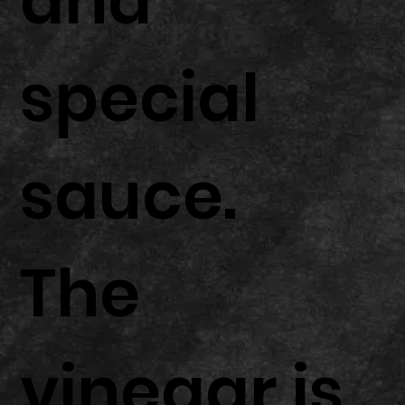
and
special
sauce.
The
vinegar is