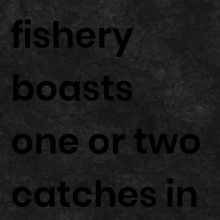
fishery
boasts
one or two
catches in