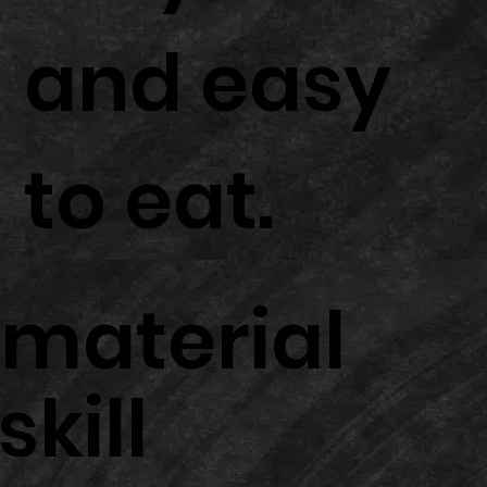
and easy
to eat.
material
skill