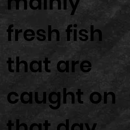
mainly
fresh fish
that are
caught on
that day.