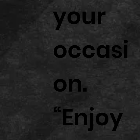
your
occasi
on.
“Enjoy