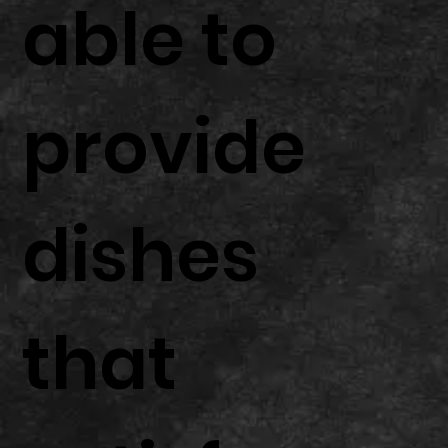
able to
provide
dishes
that