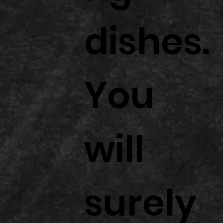
dishes.
You
will
surely