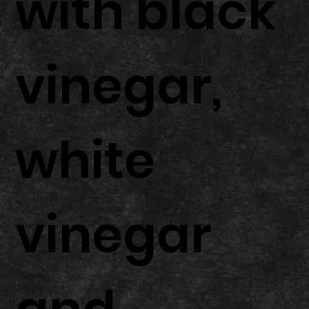
with black
vinegar,
white
vinegar