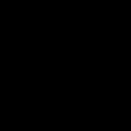
​食
​技