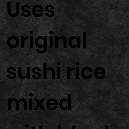
Uses
original
sushi rice
mixed