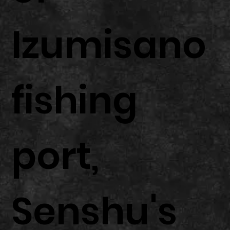
Izumisano
fishing
port,
Senshu's