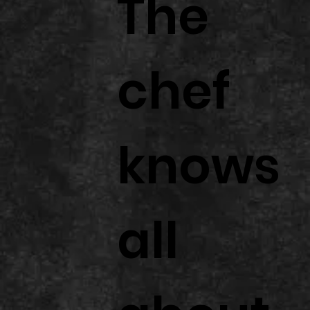
The
chef
knows
all