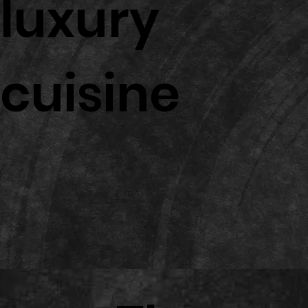
luxury
cuisine