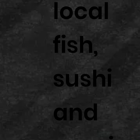
local
fish,
sushi
and