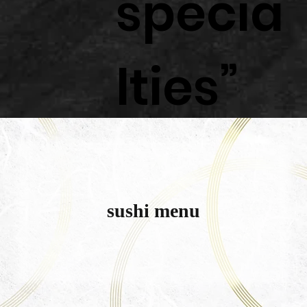
specia
lties”
sushi menu