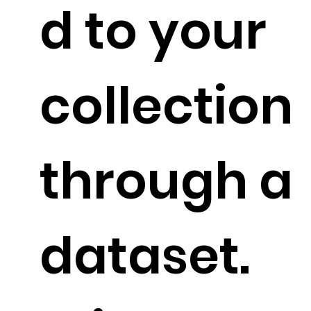
d to your
collection
through a
dataset.