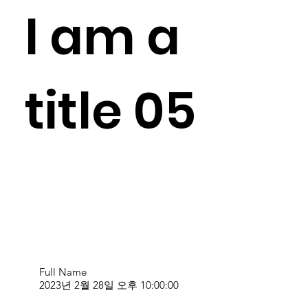
I am a
title 05
Full Name
2023년 2월 28일 오후 10:00:00