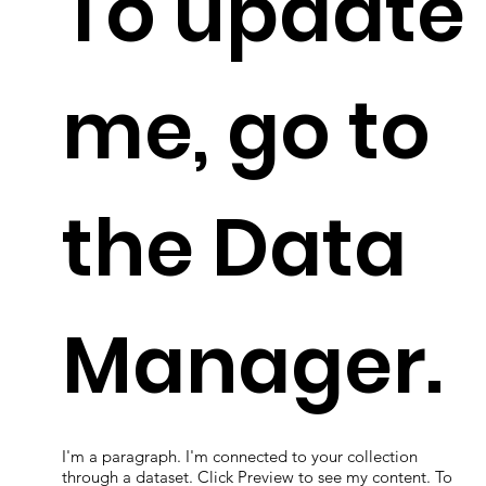
To update
me, go to
the Data
Manager.
I'm a paragraph. I'm connected to your collection
through a dataset. Click Preview to see my content. To