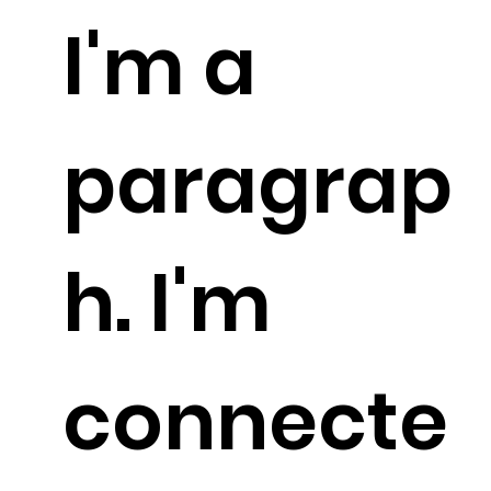
I'm a
paragrap
h. I'm
connecte