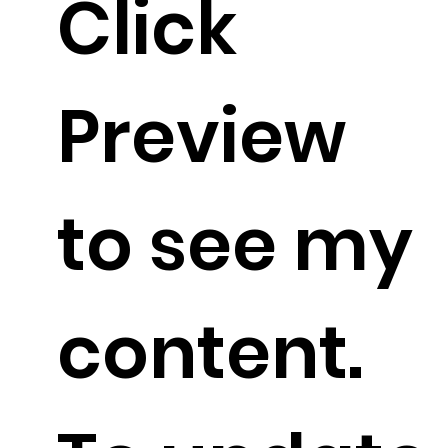
Click
Preview
to see my
content.